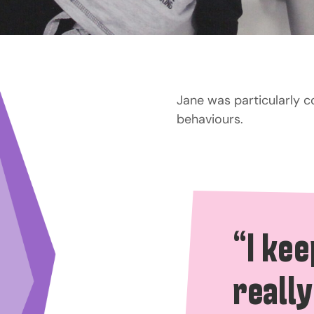
Jane was particularly 
behaviours.
“I kee
really