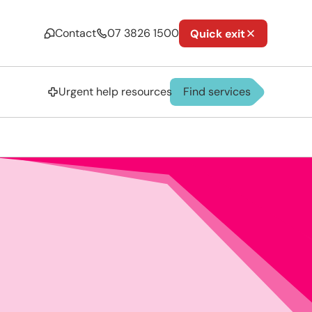
Contact
07 3826 1500
Quick exit
Urgent help resources
Find services