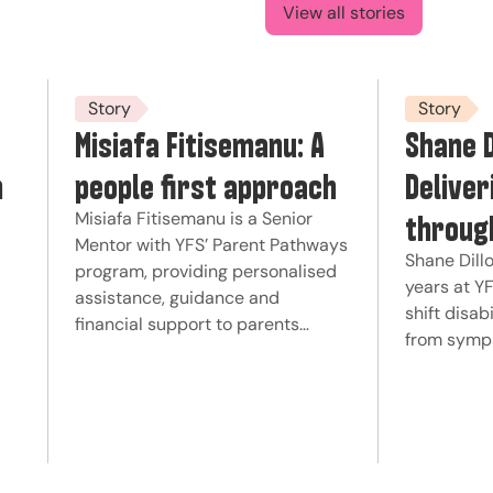
View all stories
Story
Story
Misiafa Fitisemanu: A
Shane D
n
people first approach
Deliver
throug
Misiafa Fitisemanu is a Senior
Mentor with YFS’ Parent Pathways
Shane Dillo
program, providing personalised
years at Y
assistance, guidance and
shift disab
financial support to parents…
from symp