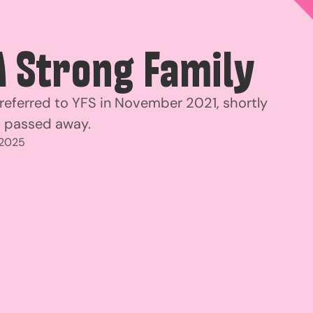
A Strong Family
 referred to YFS in November 2021, shortly
d passed away.
 2025