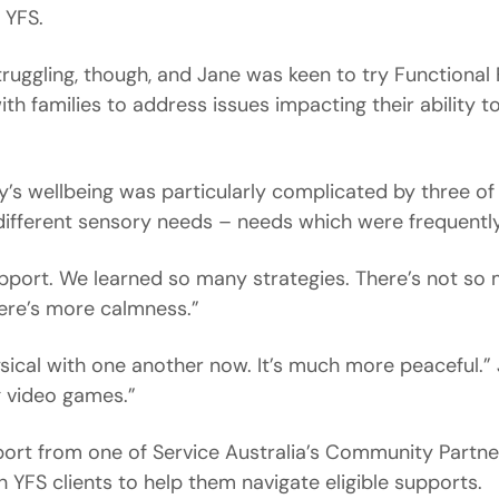
 YFS.
struggling, though, and Jane was keen to try Functional
h families to address issues impacting their ability t
ly’s wellbeing was particularly complicated by three of
 different sensory needs – needs which were frequently 
upport. We learned so many strategies. There’s not so 
ere’s more calmness.”
sical with one another now. It’s much more peaceful.” 
g video games.”
ort from one of Service Australia’s Community Partner
h YFS clients to help them navigate eligible supports.