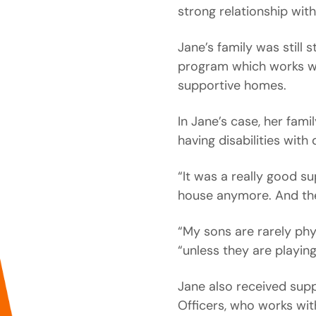
strong relationship with
Jane’s family was still 
program which works wit
supportive homes.
In Jane’s case, her fami
having disabilities with
“It was a really good s
house anymore. And th
“My sons are rarely phy
“unless they are playin
Jane also received supp
Officers, who works wit