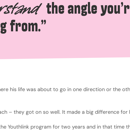
the angle you’
rstand
g from.”
re his life was about to go in one direction or the othe
ch – they got on so well. It made a big difference for 
the Youthlink program for two years and in that time th