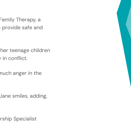
 Family Therapy, a
o provide safe and
 her teenage children
in conflict.
much anger in the
Jane smiles, adding,
ship Specialist