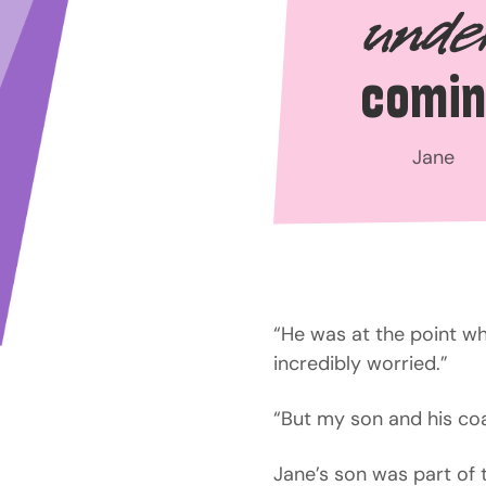
unde
comin
Jane
“He was at the point whe
incredibly worried.”
“But my son and his coa
Jane’s son was part of 