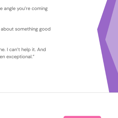
he angle you’re coming
s about something good
e. I can’t help it. And
en exceptional.”