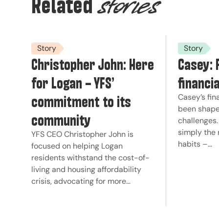
Related
stories
Story
Story
Christopher John: Here
Casey: 
for Logan – YFS’
financi
commitment to its
Casey’s fin
been shape
community
challenges.
simply the 
YFS CEO Christopher John is
habits –…
focused on helping Logan
residents withstand the cost-of-
living and housing affordability
crisis, advocating for more…