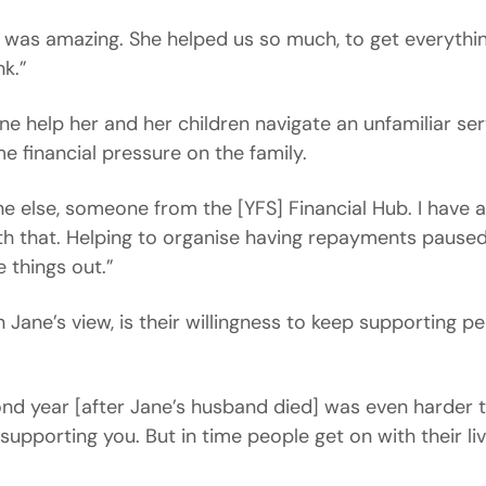
r] was amazing. She helped us so much, to get everyth
k.”
e help her and her children navigate an unfamiliar se
e financial pressure on the family.
e else, someone from the [YFS] Financial Hub. I have 
ith that. Helping to organise having repayments pause
e things out.”
n Jane’s view, is their willingness to keep supporting p
ond year [after Jane’s husband died] was even harder th
supporting you. But in time people get on with their live