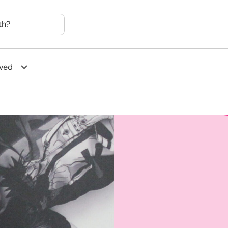
th?
lved