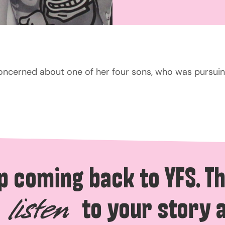
concerned about one of her four sons, who was pursuin
p coming back to YFS. T
to your story 
listen