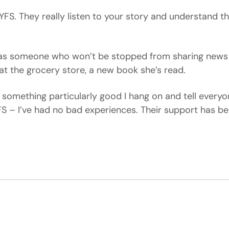
YFS. They really listen to your story and understand t
f as someone who won’t be stopped from sharing new
 at the grocery store, a new book she’s read.
nd something particularly good I hang on and tell everyon
FS – I’ve had no bad experiences. Their support has be