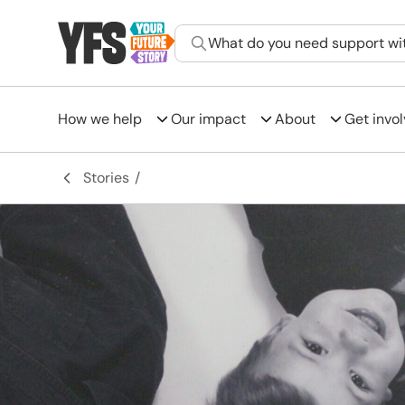
What do you need support wi
How we help
Our impact
About
Get invo
-
Stories