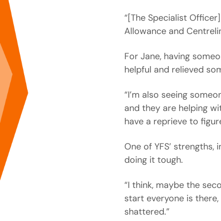
“[The Specialist Office
Allowance and Centrelin
For Jane, having someon
helpful and relieved som
“I’m also seeing someon
and they are helping w
have a reprieve to figur
One of YFS’ strengths, i
doing it tough.
“I think, maybe the sec
start everyone is there, 
shattered.”