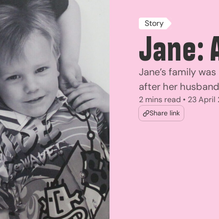
Story
Jane: 
Jane’s family was
after her husban
2 mins read • 23 April
Share link