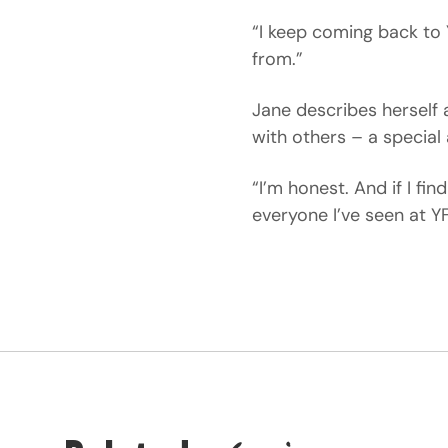
“I keep coming back to 
from.”
Jane describes hersel
with others – a special
“I’m honest. And if I fi
everyone I’ve seen at Y