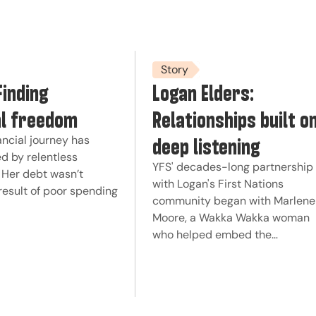
Story
Finding
Logan Elders:
al freedom
Relationships built o
deep listening
ancial journey has
d by relentless
YFS' decades-long partnership
 Her debt wasn’t
with Logan's First Nations
result of poor spending
community began with Marlene
Moore, a Wakka Wakka woman
who helped embed the…