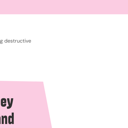
g destructive
hey
and