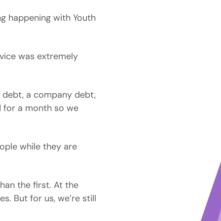
ing happening with Youth
rvice was extremely
a debt, a company debt,
d for a month so we
eople while they are
an the first. At the
s. But for us, we’re still