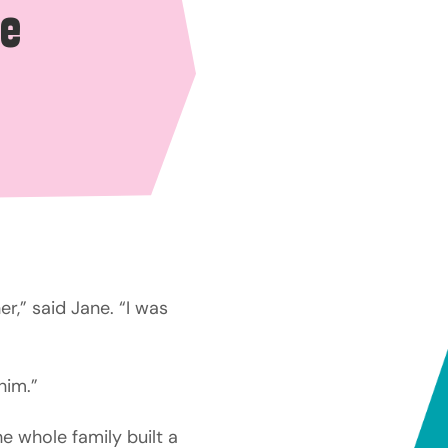
re
r,” said Jane. “I was
him.”
e whole family built a