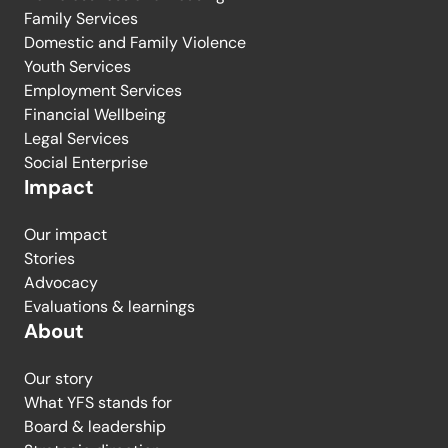
Family Services
Domestic and Family Violence
Youth Services
Employment Services
Financial Wellbeing
Legal Services
Social Enterprise
Impact
Our impact
Stories
Advocacy
Evaluations & learnings
About
Our story
What YFS stands for
Board & leadership