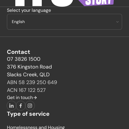
Select your language
Contact
07 3826 1500
376 Kingston Road
Slacks Creek, QLD
ABN 58 239 250 649
ACN 167 122 527
Get in touch
LinkedIn
Facebook
Instagram
Type of service
Homelessness and Housing