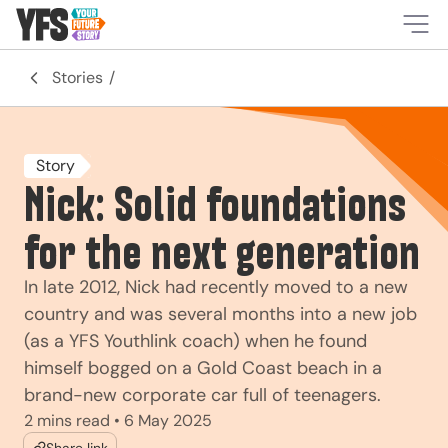
-
Stories
Story
Nick: Solid foundations
for the next generation
In late 2012, Nick had recently moved to a new
country and was several months into a new job
(as a YFS Youthlink coach) when he found
himself bogged on a Gold Coast beach in a
brand-new corporate car full of teenagers.
2 mins read • 6 May 2025
Share link