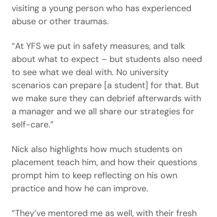
visiting a young person who has experienced
abuse or other traumas.
“At YFS we put in safety measures, and talk
about what to expect – but students also need
to see what we deal with. No university
scenarios can prepare [a student] for that. But
we make sure they can debrief afterwards with
a manager and we all share our strategies for
self-care.”
Nick also highlights how much students on
placement teach him, and how their questions
prompt him to keep reflecting on his own
practice and how he can improve.
“They’ve mentored me as well, with their fresh