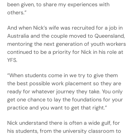
been given, to share my experiences with
others.”
And when Nick’s wife was recruited for a job in
Australia and the couple moved to Queensland,
mentoring the next generation of youth workers
continued to be a priority for Nick in his role at
YFS.
“When students come in we try to give them
the best possible work placement so they are
ready for whatever journey they take. You only
get one chance to lay the foundations for your
practice and you want to get that right.”
Nick understand there is often a wide gulf, for
his students, from the university classroom to