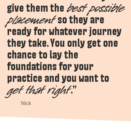
give them the
best possible
so they are
placement
ready for whatever journey
they take. You only get one
chance to lay the
foundations for your
practice and you want to
.”
get that right
Nick