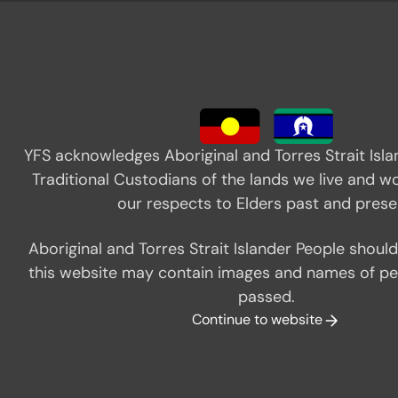
YFS acknowledges Aboriginal and Torres Strait Isla
Traditional Custodians of the lands we live and w
our respects to Elders past and prese
Close popup
Aboriginal and Torres Strait Islander People shoul
this website may contain images and names of p
passed.
Continue to website