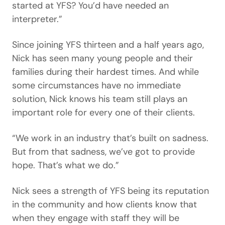
started at YFS? You’d have needed an
interpreter.”
Since joining YFS thirteen and a half years ago,
Nick has seen many young people and their
families during their hardest times. And while
some circumstances have no immediate
solution, Nick knows his team still plays an
important role for every one of their clients.
“We work in an industry that’s built on sadness.
But from that sadness, we’ve got to provide
hope. That’s what we do.”
Nick sees a strength of YFS being its reputation
in the community and how clients know that
when they engage with staff they will be