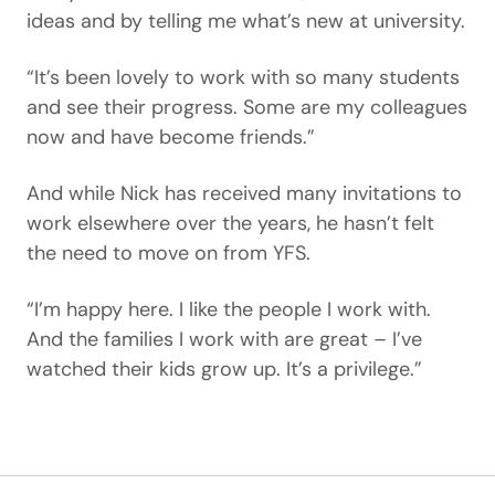
ideas and by telling me what’s new at university.
“It’s been lovely to work with so many students
and see their progress. Some are my colleagues
now and have become friends.”
And while Nick has received many invitations to
work elsewhere over the years, he hasn’t felt
the need to move on from YFS.
“I’m happy here. I like the people I work with.
And the families I work with are great – I’ve
watched their kids grow up. It’s a privilege.”