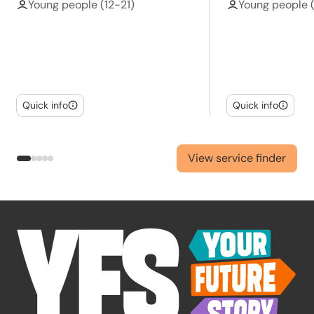
Young people (12-21)
Young people 
Quick info
Quick info
View service finder
-