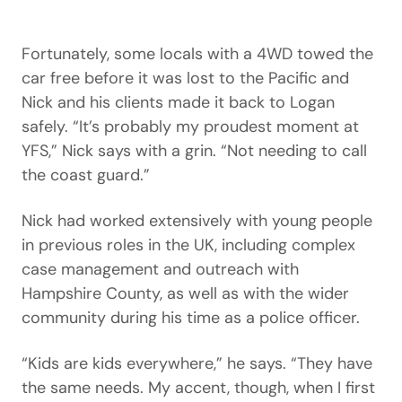
Fortunately, some locals with a 4WD towed the
car free before it was lost to the Pacific and
Nick and his clients made it back to Logan
safely. “It’s probably my proudest moment at
YFS,” Nick says with a grin. “Not needing to call
the coast guard.”
Nick had worked extensively with young people
in previous roles in the UK, including complex
case management and outreach with
Hampshire County, as well as with the wider
community during his time as a police officer.
“Kids are kids everywhere,” he says. “They have
the same needs. My accent, though, when I first