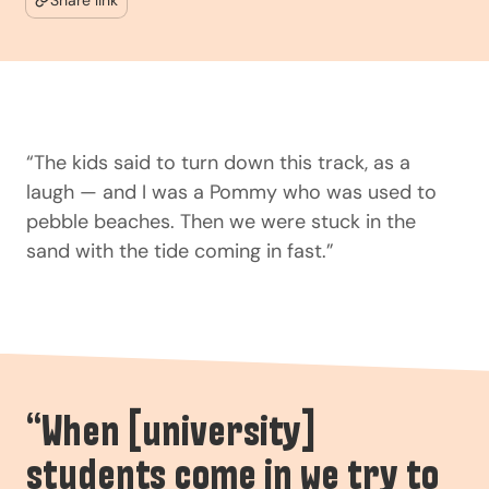
“The kids said to turn down this track, as a
laugh — and I was a Pommy who was used to
pebble beaches. Then we were stuck in the
sand with the tide coming in fast.”
“When [university]
students come in we try to