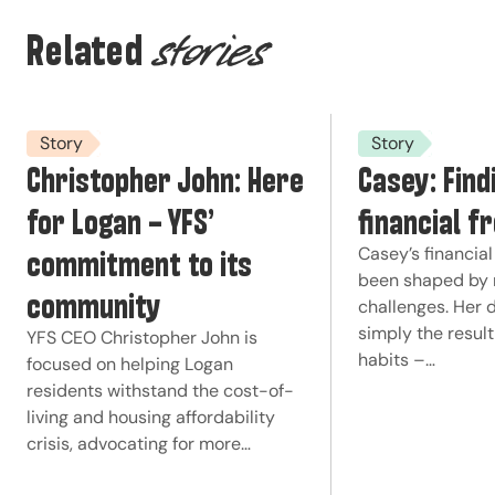
Related
stories
Story
Story
Christopher John: Here
Casey: Find
for Logan – YFS’
financial 
commitment to its
Casey’s financial
been shaped by 
community
challenges. Her 
simply the resul
YFS CEO Christopher John is
habits –…
focused on helping Logan
residents withstand the cost-of-
living and housing affordability
crisis, advocating for more…