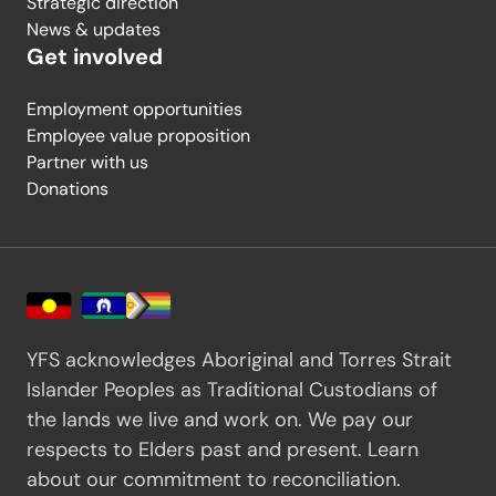
Strategic direction
News & updates
Get involved
Employment opportunities
Employee value proposition
Partner with us
Donations
YFS acknowledges Aboriginal and Torres Strait
Islander Peoples as Traditional Custodians of
the lands we live and work on. We pay our
respects to Elders past and present.
Learn
about our commitment to reconciliation.