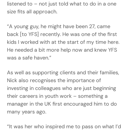
listened to – not just told what to do in a one
size fits all approach.
“A young guy, he might have been 27, came
back [to YFS] recently. He was one of the first
kids I worked with at the start of my time here.
He needed a bit more help now and knew YFS
was a safe haven.”
As well as supporting clients and their families,
Nick also recognises the importance of
investing in colleagues who are just beginning
their careers in youth work – something a
manager in the UK first encouraged him to do
many years ago.
“It was her who inspired me to pass on what I’d