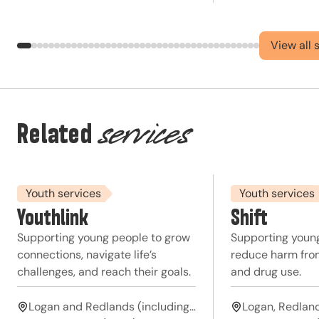
View all 
Related
services
Youth services
Youth services
Youthlink
Shift
Supporting young people to grow
Supporting youn
connections, navigate life’s
reduce harm from
challenges, and reach their goals.
and drug use.
Logan and Redlands (including Moreton Bay islands)