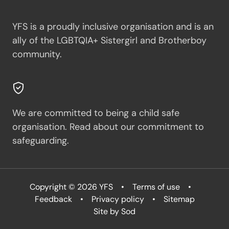
YFS is a proudly inclusive organisation and is an
ally of the LGBTQIA+ Sistergirl and Brotherboy
community.
We are committed to being a child safe
organisation.
Read about our commitment to
safeguarding.
Copyright © 2026 YFS
Terms of use
Feedback
Privacy policy
Sitemap
Site by Sod