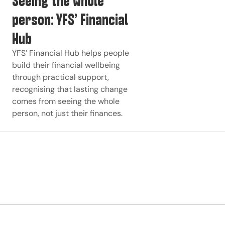
person: YFS’ Financial
Hub
YFS’ Financial Hub helps people
build their financial wellbeing
through practical support,
recognising that lasting change
comes from seeing the whole
person, not just their finances.