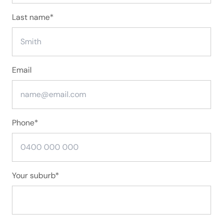
Last name
*
Email
Phone
*
Your suburb
*