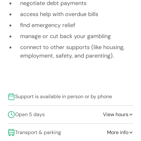
negotiate debt payments
access help with overdue bills
find emergency relief
manage or cut back your gambling
connect to other supports (like housing,
employment, safety, and parenting).
Support is available in person or by phone
Open 5 days
View hours
Transport & parking
More info