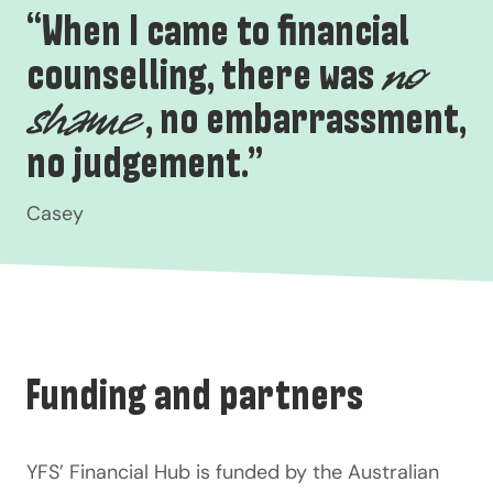
“When I came to financial
counselling, there was
no
, no embarrassment,
shame
no judgement.”
Casey
Funding and partners
YFS’ Financial Hub is funded by the
Australian