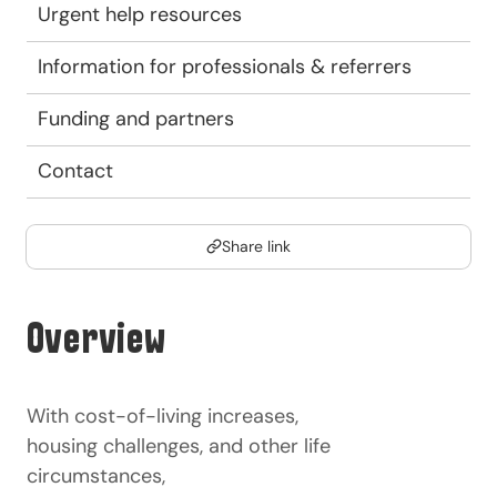
Urgent help resources
Information for professionals & referrers
Funding and partners
Contact
Share link
Overview
With cost-of-living increases,
housing challenges, and other life
circumstances,