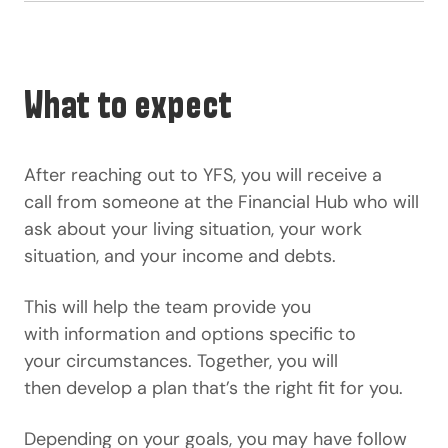
What to expect
After reaching out to YFS, you will receive a
call from someone at the Financial Hub who will
ask about your living situation, your work
situation, and your income and debts.
This will help the team provide you
with information and options specific to
your circumstances. Together, you will
then develop a plan that’s the right fit for you.
Depending on your goals, you may have follow