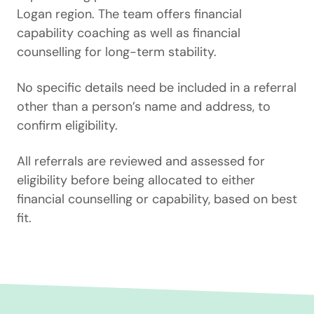
Logan region. The team offers financial
capability coaching as well as financial
counselling for long-term stability.
No specific details need be included in a referral
other than a person’s name and address, to
confirm eligibility.
All referrals are reviewed and assessed for
eligibility before being allocated to either
financial counselling or capability, based on best
fit.