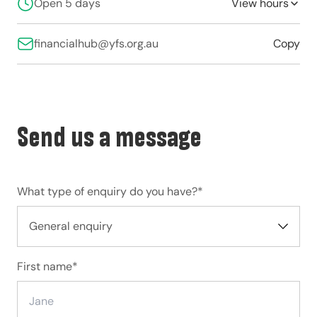
Open 5 days
View hours
financialhub@yfs.org.au
Copy
Send us a message
What type of enquiry do you have?
*
First name
*