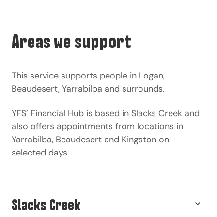
Areas we support
This service supports people in Logan,
Beaudesert, Yarrabilba and surrounds.
YFS’ Financial Hub is based in Slacks Creek and
also offers appointments from locations in
Yarrabilba, Beaudesert and Kingston on
selected days.
Slacks Creek