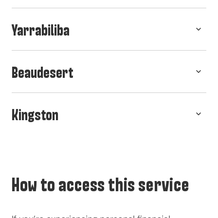
Yarrabiliba
Beaudesert
Kingston
How to access this service