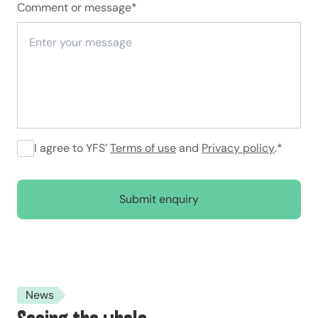
Comment or message
*
I agree to YFS’
Terms of use
and
Privacy policy
.
*
Submit enquiry
News
Seeing the whole