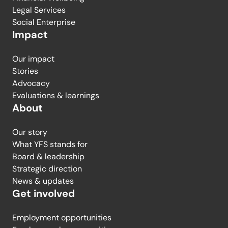
Legal Services
Social Enterprise
Impact
Our impact
Stories
Advocacy
Evaluations & learnings
About
Our story
What YFS stands for
Board & leadership
Strategic direction
News & updates
Get involved
Employment opportunities