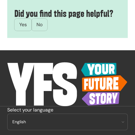
Did you find this page helpful?
Yes
No
-
Select your language