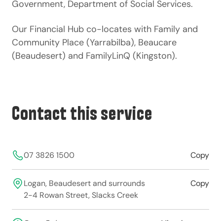
Government, Department of Social Services
.
Our Financial Hub co-locates with
Family and
Community Place
(Yarrabilba),
Beaucare
(Beaudesert) and
FamilyLinQ
(Kingston).
Contact this service
07 3826 1500
Copy
Logan, Beaudesert and surrounds
Copy
2-4 Rowan Street, Slacks Creek