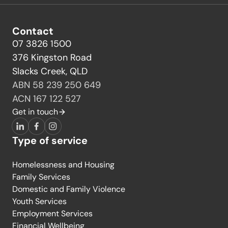
Contact
07 3826 1500
376 Kingston Road
Slacks Creek, QLD
ABN 58 239 250 649
ACN 167 122 527
Get in touch
LinkedIn
Facebook
Instagram
Type of service
Homelessness and Housing
Family Services
Domestic and Family Violence
Youth Services
Employment Services
Financial Wellbeing