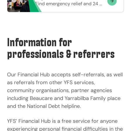
Find emergency relief and 24 hour support options.
Information for
professionals & referrers
Our Financial Hub accepts self-referrals, as well
as referrals from other YFS services,
community organisations, partner agencies
including Beaucare and Yarrabilba Family place
and the National Debt helpline.
YFS’ Financial Hub is a free service for anyone
experiencing personal financial difficulties in the