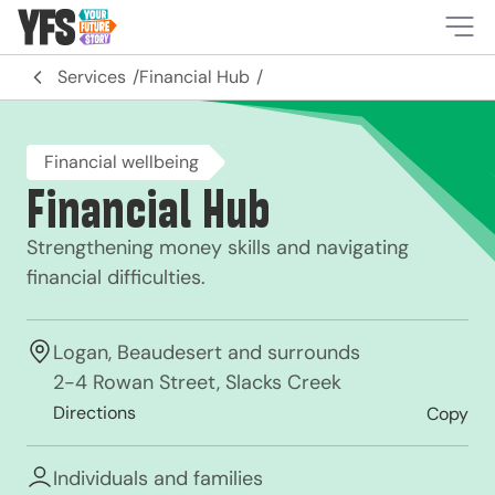
-
Services
Financial Hub
Financial wellbeing
Financial Hub
Strengthening money skills and navigating
financial difficulties.
Logan, Beaudesert and surrounds
2-4 Rowan Street, Slacks Creek
Directions
Copy
Individuals and families