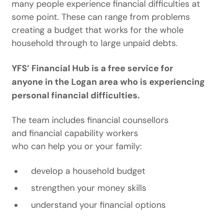
many people experience financial difficulties at
some point. These can range from problems
creating a budget that works for the whole
household through to large unpaid debts.
YFS’ Financial Hub is a free service for
anyone in the Logan area who is experiencing
personal financial difficulties.
The team includes financial counsellors
and financial capability workers
who can help you or your family:
develop a household budget
strengthen your money skills
understand your financial options