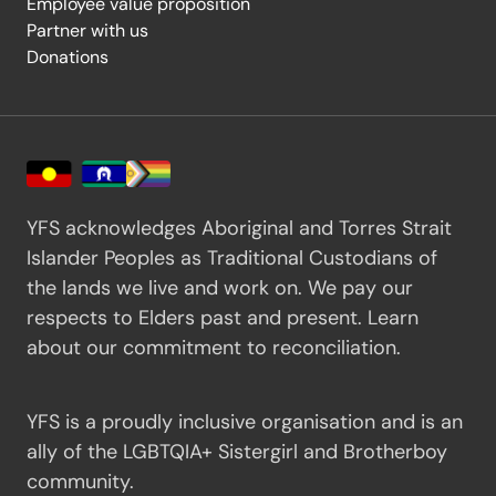
Employee value proposition
Partner with us
Donations
YFS acknowledges Aboriginal and Torres Strait
Islander Peoples as Traditional Custodians of
the lands we live and work on. We pay our
respects to Elders past and present.
Learn
about our commitment to reconciliation.
YFS is a proudly inclusive organisation and is an
ally of the LGBTQIA+ Sistergirl and Brotherboy
community.