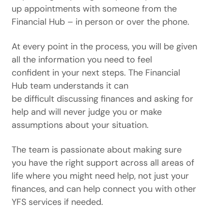
up appointments with someone from the
Financial Hub – in person or over the phone.
At every point in the process, you will be given
all the information you need to feel
confident in your next steps. The Financial
Hub team understands it can
be difficult discussing finances and asking for
help and will never judge you or make
assumptions about your situation.
The team is passionate about making sure
you have the right support across all areas of
life where you might need help, not just your
finances, and can help connect you with other
YFS services if needed.