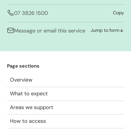
07 3826 1500
Copy
Message or email this service
Jump to form
Page sections
Overview
What to expect
Areas we support
How to access