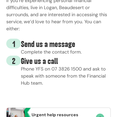
If
you’re
experiencing personal financial
difficulties
, live in Logan,
Beaudesert
or
surrounds, and are interested in accessing this
service,
we’d
love to hear from you. You can
either:
1
Send us a message
Complete the
contact form
.
2
Give us a call
Phone YFS on
07 3826 1500
and ask to
speak with someone from the
Financial
Hub
team.
Urgent help resources