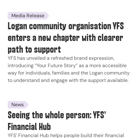
Media Release
Logan community organisation YFS
enters a new chapter with clearer
path to support
YFS has unveiled a refreshed brand expression,
introducing “Your Future Story” as a more accessible
way for individuals, families and the Logan community
to understand and engage with the support available.
News
Seeing the whole person: YFS’
Financial Hub
YFS’ Financial Hub helps people build their financial