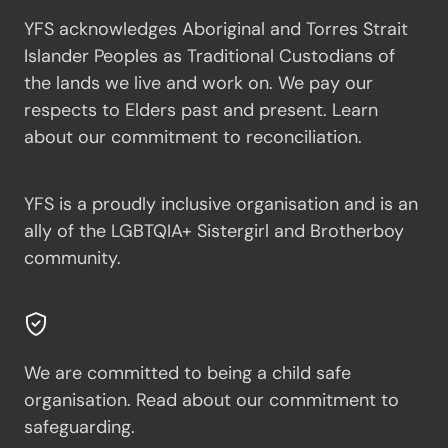
YFS acknowledges Aboriginal and Torres Strait
Islander Peoples as Traditional Custodians of
the lands we live and work on. We pay our
respects to Elders past and present.
Learn
about our commitment to reconciliation.
YFS is a proudly inclusive organisation and is an
ally of the LGBTQIA+ Sistergirl and Brotherboy
community.
We are committed to being a child safe
organisation.
Read about our commitment to
safeguarding.