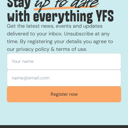
Stay
up to date
with everything YFS
Get the latest news, events and updates
delivered to your inbox. Unsubscribe at any
time. By registering your details you agree to
our
privacy policy
&
terms of use
.
Your name
*
Email
*
Register now