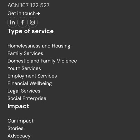
ACN 167 122 527
Get in touch
LinkedIn
Facebook
Instagram
Type of service
Homelessness and Housing
Family Services
Domestic and Family Violence
Youth Services
Employment Services
Financial Wellbeing
Legal Services
Social Enterprise
Impact
Our impact
Stories
Advocacy