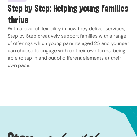
Step by Step: Helping young families
thrive
With a level of flexibility in how they deliver services,
Step by Step creatively support families with a range
of offerings which young parents aged 25 and younger
can choose to engage with on their own terms, being
able to tap in and out of different elements at their
own pace.