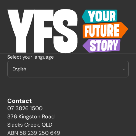
-
Select your language
Contact
07 3826 1500
376 Kingston Road
Slacks Creek, QLD
ABN 58 239 250 649