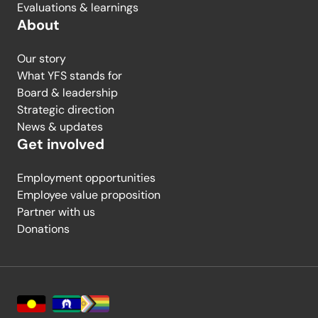
Evaluations & learnings
About
Our story
What YFS stands for
Board & leadership
Strategic direction
News & updates
Get involved
Employment opportunities
Employee value proposition
Partner with us
Donations