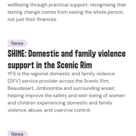
wellbeing through practical support, recognising that
lasting change comes from seeing the whole person,
not just their finances.
News
SHINE: Domestic and family violence
support in the Scenic Rim
YFS is the regional domestic and family violence
(DFV) service provider across the Scenic Rim,
Beaudesert, Jimboomba and surrounding areas¹,
helping improve the safety and well-being of women
and children experiencing domestic and family
violence, abuse, and coercive control.
News