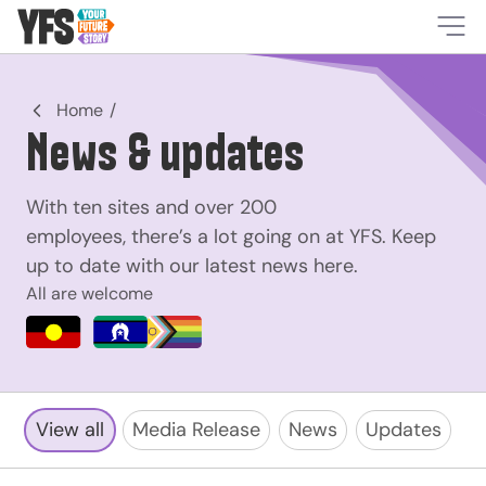
-
Home
News & updates
With ten sites and over 200
employees, there’s a lot going on at YFS. Keep
up to date with our latest news here.
All are welcome
View all
Media Release
News
Updates