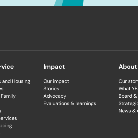
rvice
Impact
About
 and Housing
Our impact
Our stor
es
Stories
What YFS
 Family
Advocacy
Board &
Evaluations & learnings
Strategi
s
News & 
ervices
lbeing
s