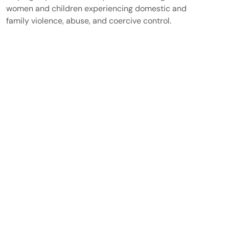
women and children experiencing domestic and
family violence, abuse, and coercive control.