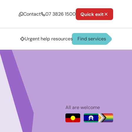
Contact
07 3826 1500
Quick exit
Urgent help resources
Find services
All are welcome