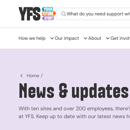
What do you need support wi
How we help
Our impact
About
Get invo
-
Home
News & updates
With ten sites and over 200 employees, there’s
at YFS. Keep up to date with our latest news h