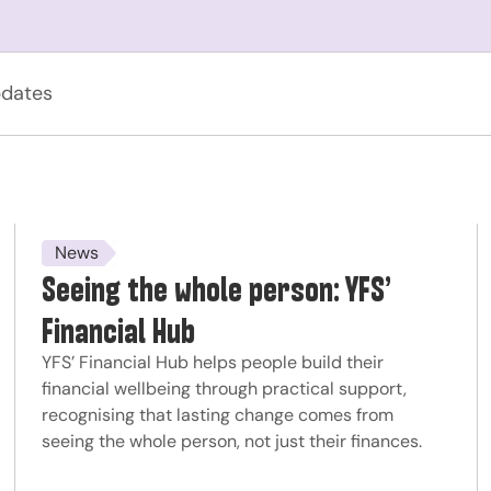
dates
News
Seeing the whole person: YFS’
Financial Hub
YFS’ Financial Hub helps people build their
financial wellbeing through practical support,
recognising that lasting change comes from
seeing the whole person, not just their finances.