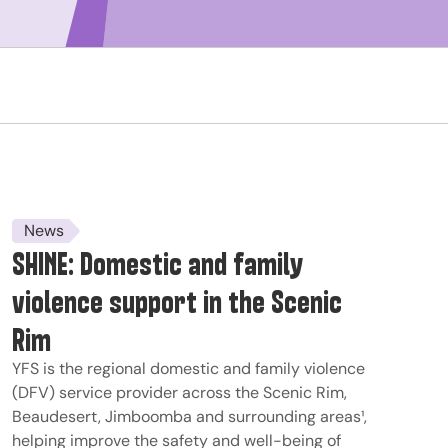
News
SHINE: Domestic and family
violence support in the Scenic
Rim
YFS is the regional domestic and family violence
(DFV) service provider across the Scenic Rim,
Beaudesert, Jimboomba and surrounding areas¹,
helping improve the safety and well-being of