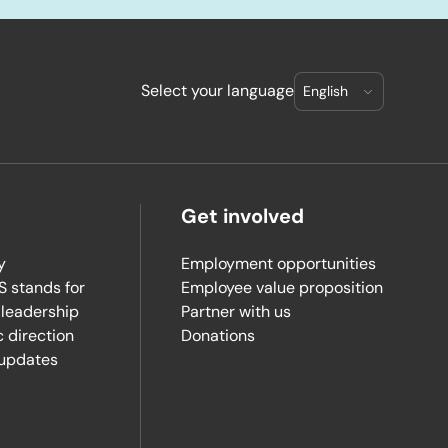
Select your language
Get involved
y
Employment opportunities
 stands for
Employee value proposition
 leadership
Partner with us
c direction
Donations
updates