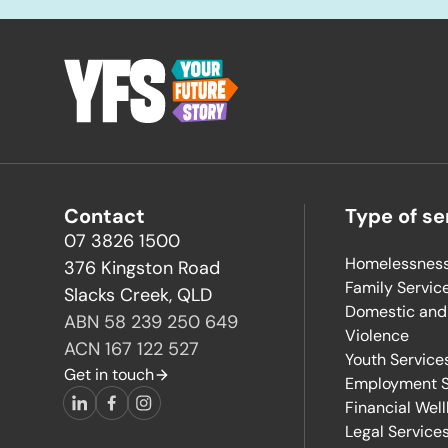
-
Contact
Type of se
07 3826 1500
Homelessness
376 Kingston Road
Family Servic
Slacks Creek, QLD
Domestic and
ABN 58 239 250 649
Violence
ACN 167 122 527
Youth Service
Get in touch
Employment S
Financial Wel
LinkedIn
Facebook
Instagram
Legal Service