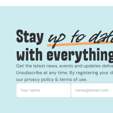
Stay
up to dat
with everything
Get the latest news, events and updates deliv
Unsubscribe at any time. By registering your d
our
privacy policy
&
terms of use
.
Your name
*
Email
*