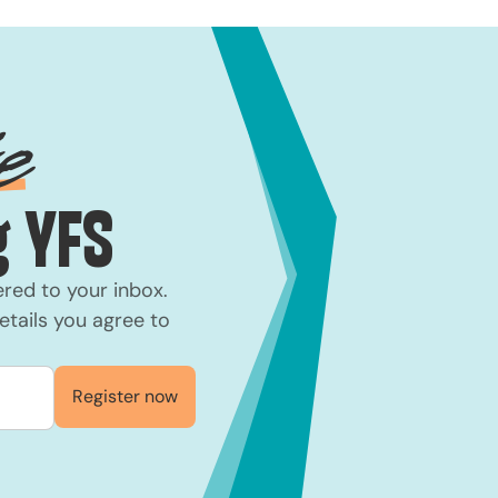
e
 YFS
ered to your inbox.
etails you agree to
Register now