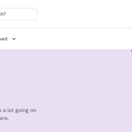
th?
lved
 a lot going on
ere.