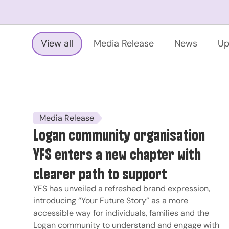
View all
Media Release
News
Up
Media Release
Logan community organisation
YFS enters a new chapter with
clearer path to support
YFS has unveiled a refreshed brand expression,
introducing “Your Future Story” as a more
accessible way for individuals, families and the
Logan community to understand and engage with