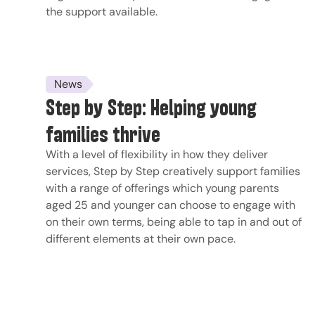
the support available.
News
Step by Step: Helping young
families thrive
With a level of flexibility in how they deliver
services, Step by Step creatively support families
with a range of offerings which young parents
aged 25 and younger can choose to engage with
on their own terms, being able to tap in and out of
different elements at their own pace.