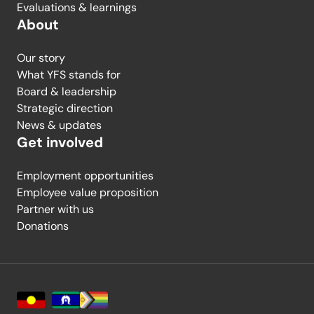
Evaluations & learnings
About
Our story
What YFS stands for
Board & leadership
Strategic direction
News & updates
Get involved
Employment opportunities
Employee value proposition
Partner with us
Donations