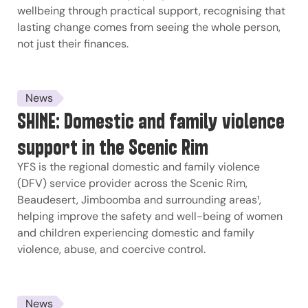
wellbeing through practical support, recognising that
lasting change comes from seeing the whole person,
not just their finances.
News
SHINE: Domestic and family violence
support in the Scenic Rim
YFS is the regional domestic and family violence
(DFV) service provider across the Scenic Rim,
Beaudesert, Jimboomba and surrounding areas¹,
helping improve the safety and well-being of women
and children experiencing domestic and family
violence, abuse, and coercive control.
News