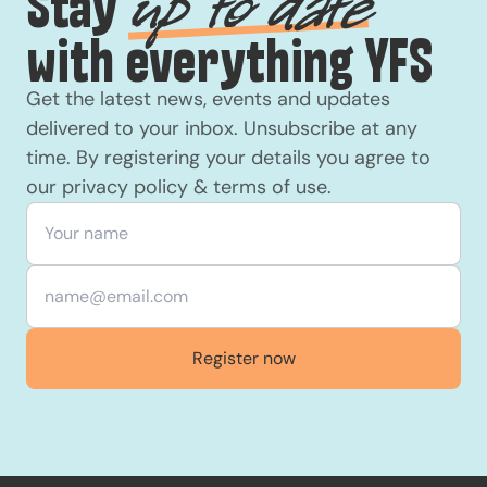
Stay
up to date
with everything YFS
Get the latest news, events and updates
delivered to your inbox. Unsubscribe at any
time. By registering your details you agree to
our
privacy policy
&
terms of use
.
Your name
*
Email
*
Register now