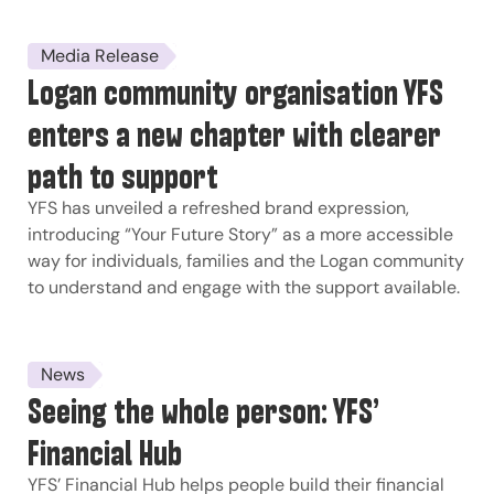
Media Release
Logan community organisation YFS
enters a new chapter with clearer
path to support
YFS has unveiled a refreshed brand expression,
introducing “Your Future Story” as a more accessible
way for individuals, families and the Logan community
to understand and engage with the support available.
News
Seeing the whole person: YFS’
Financial Hub
YFS’ Financial Hub helps people build their financial