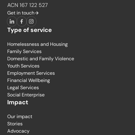
ACN 167 122 527
Get in touch
LinkedIn
Facebook
Instagram
Type of service
Homelessness and Housing
Family Services
Domestic and Family Violence
Youth Services
Employment Services
Financial Wellbeing
Legal Services
Social Enterprise
Impact
Our impact
Stories
Advocacy