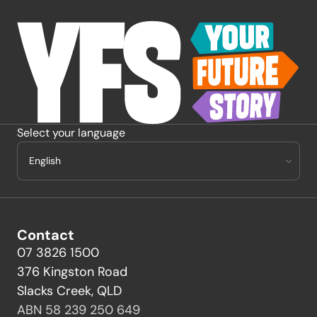
-
Select your language
Contact
07 3826 1500
376 Kingston Road
Slacks Creek, QLD
ABN 58 239 250 649