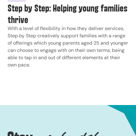
Step by Step: Helping young families
thrive
With a level of flexibility in how they deliver services,
Step by Step creatively support families with a range
of offerings which young parents aged 25 and younger
can choose to engage with on their own terms, being
able to tap in and out of different elements at their
own pace.