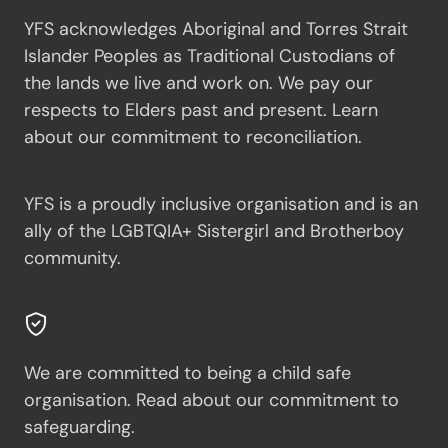
YFS acknowledges Aboriginal and Torres Strait
Islander Peoples as Traditional Custodians of
the lands we live and work on. We pay our
respects to Elders past and present.
Learn
about our commitment to reconciliation.
YFS is a proudly inclusive organisation and is an
ally of the LGBTQIA+ Sistergirl and Brotherboy
community.
We are committed to being a child safe
organisation.
Read about our commitment to
safeguarding.