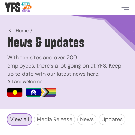
-
Home
News & updates
With ten sites and over 200
employees, there’s a lot going on at YFS. Keep
up to date with our latest news here.
All are welcome
View all
Media Release
News
Updates