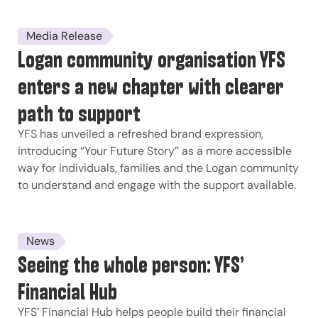
Media Release
Logan community organisation YFS
enters a new chapter with clearer
path to support
YFS has unveiled a refreshed brand expression,
introducing “Your Future Story” as a more accessible
way for individuals, families and the Logan community
to understand and engage with the support available.
News
Seeing the whole person: YFS’
Financial Hub
YFS’ Financial Hub helps people build their financial