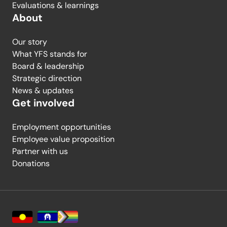
Evaluations & learnings
About
Our story
What YFS stands for
Board & leadership
Strategic direction
News & updates
Get involved
Employment opportunities
Employee value proposition
Partner with us
Donations