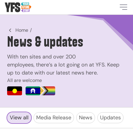
-
Home
News & updates
With ten sites and over 200
employees, there’s a lot going on at YFS. Keep
up to date with our latest news here.
All are welcome
View all
Media Release
News
Updates