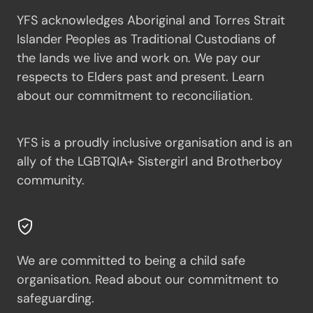
YFS acknowledges Aboriginal and Torres Strait
Islander Peoples as Traditional Custodians of
the lands we live and work on. We pay our
respects to Elders past and present.
Learn
about our commitment to reconciliation.
YFS is a proudly inclusive organisation and is an
ally of the LGBTQIA+ Sistergirl and Brotherboy
community.
We are committed to being a child safe
organisation.
Read about our commitment to
safeguarding.