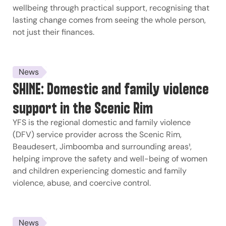
wellbeing through practical support, recognising that
lasting change comes from seeing the whole person,
not just their finances.
News
SHINE: Domestic and family violence
support in the Scenic Rim
YFS is the regional domestic and family violence
(DFV) service provider across the Scenic Rim,
Beaudesert, Jimboomba and surrounding areas¹,
helping improve the safety and well-being of women
and children experiencing domestic and family
violence, abuse, and coercive control.
News