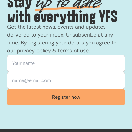
Stay
up to date
with everything YFS
Get the latest news, events and updates
delivered to your inbox. Unsubscribe at any
time. By registering your details you agree to
our
privacy policy
&
terms of use
.
Your name
*
Email
*
Register now