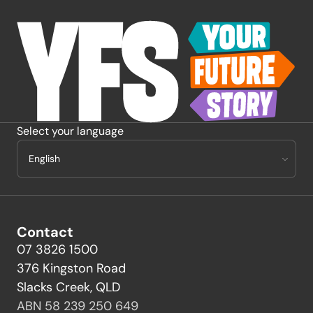
-
Select your language
Contact
07 3826 1500
376 Kingston Road
Slacks Creek, QLD
ABN 58 239 250 649