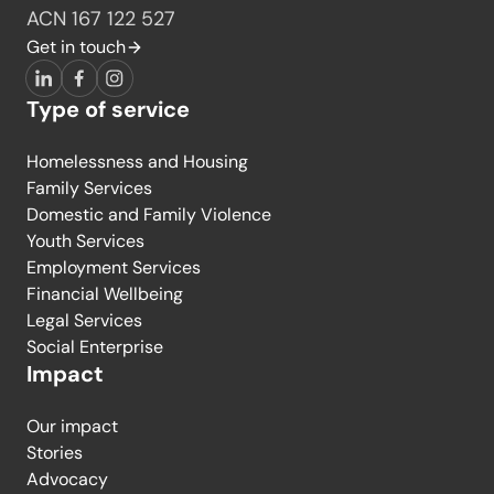
ACN 167 122 527
Get in touch
LinkedIn
Facebook
Instagram
Type of service
Homelessness and Housing
Family Services
Domestic and Family Violence
Youth Services
Employment Services
Financial Wellbeing
Legal Services
Social Enterprise
Impact
Our impact
Stories
Advocacy