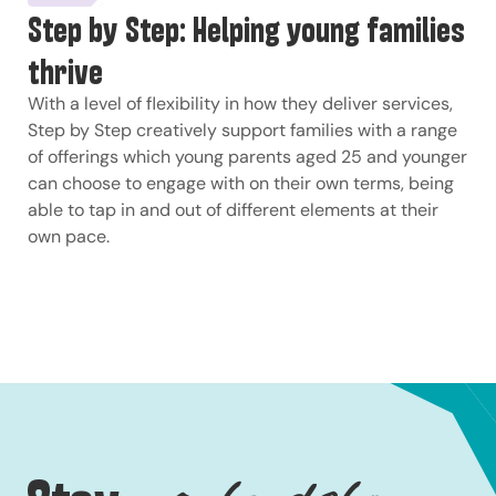
Step by Step: Helping young families
thrive
With a level of flexibility in how they deliver services,
Step by Step creatively support families with a range
of offerings which young parents aged 25 and younger
can choose to engage with on their own terms, being
able to tap in and out of different elements at their
own pace.