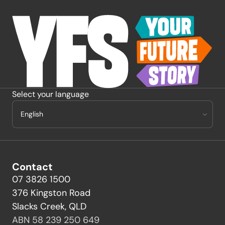
-
Select your language
Contact
07 3826 1500
376 Kingston Road
Slacks Creek, QLD
ABN 58 239 250 649