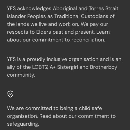
YFS acknowledges Aboriginal and Torres Strait
Islander Peoples as Traditional Custodians of
the lands we live and work on. We pay our
respects to Elders past and present.
Learn
about our commitment to reconciliation.
YFS is a proudly inclusive organisation and is an
ally of the LGBTQIA+ Sistergirl and Brotherboy
community.
We are committed to being a child safe
organisation.
Read about our commitment to
safeguarding.