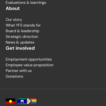
Evaluations & learnings
About
Our story
What YFS stands for
Board & leadership
Strategic direction
News & updates
Get involved
Employment opportunities
Employee value proposition
Partner with us
Donations