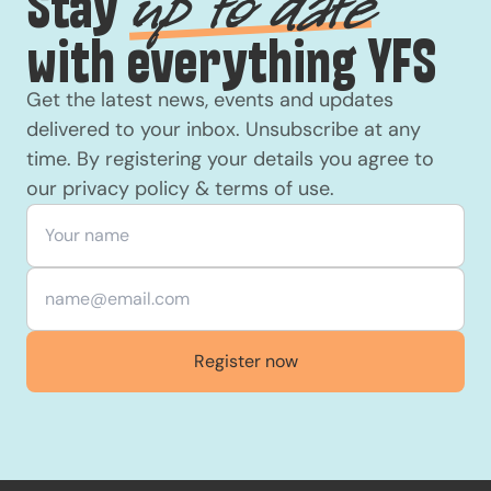
Stay
up to date
with everything YFS
Get the latest news, events and updates
delivered to your inbox. Unsubscribe at any
time. By registering your details you agree to
our
privacy policy
&
terms of use
.
Your name
*
Email
*
Register now