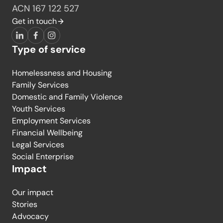
ACN 167 122 527
Get in touch
LinkedIn
Facebook
Instagram
Type of service
Homelessness and Housing
Family Services
Domestic and Family Violence
Youth Services
Employment Services
Financial Wellbeing
Legal Services
Social Enterprise
Impact
Our impact
Stories
Advocacy