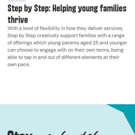
Step by Step: Helping young families
thrive
With a level of flexibility in how they deliver services,
Step by Step creatively support families with a range
of offerings which young parents aged 25 and younger
can choose to engage with on their own terms, being
able to tap in and out of different elements at their
own pace.