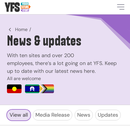
-
Home
News & updates
With ten sites and over 200
employees, there’s a lot going on at YFS. Keep
up to date with our latest news here.
All are welcome
View all
Media Release
News
Updates