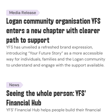
Media Release
Logan community organisation YFS
enters a new chapter with clearer
path to support
YFS has unveiled a refreshed brand expression,
introducing “Your Future Story” as a more accessible
way for individuals, families and the Logan community
to understand and engage with the support available.
News
Seeing the whole person: YFS’
Financial Hub
YFS’ Financial Hub helps people build their financial