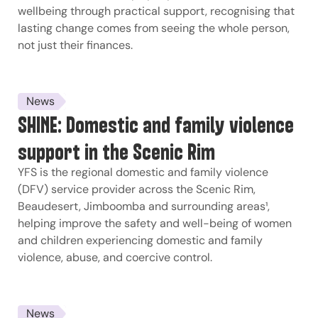
wellbeing through practical support, recognising that
lasting change comes from seeing the whole person,
not just their finances.
News
SHINE: Domestic and family violence
support in the Scenic Rim
YFS is the regional domestic and family violence
(DFV) service provider across the Scenic Rim,
Beaudesert, Jimboomba and surrounding areas¹,
helping improve the safety and well-being of women
and children experiencing domestic and family
violence, abuse, and coercive control.
News